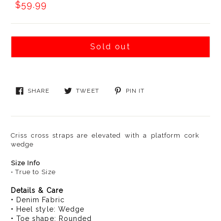
Was:
Now:
$59.99
Sold out
SHARE
TWEET
PIN
SHARE
TWEET
PIN IT
ON
ON
ON
FACEBOOK
TWITTER
PINTEREST
Criss cross straps are elevated with a platform cork
wedge
Size Info
• True to Size
Details & Care
• Denim Fabric
• Heel style: Wedge
• Toe shape: Rounded