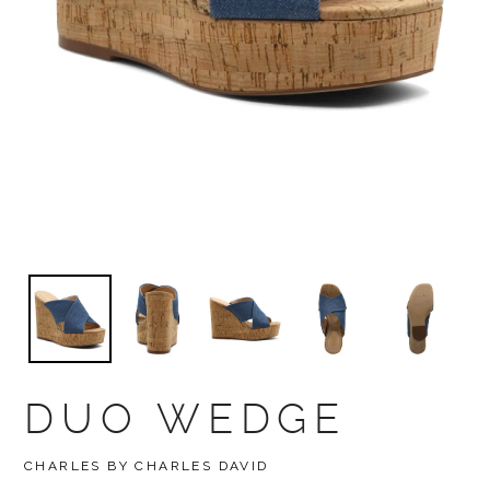
DUO WEDGE
BRAND
CHARLES BY CHARLES DAVID