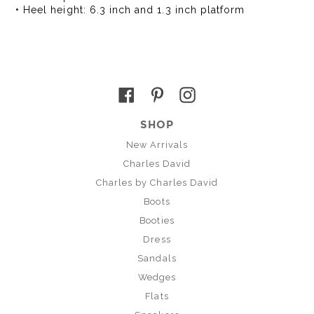
• Heel height: 6.3 inch and 1.3 inch platform
Facebook
Pinterest
Instagram
SHOP
New Arrivals
Charles David
Charles by Charles David
Boots
Booties
Dress
Sandals
Wedges
Flats