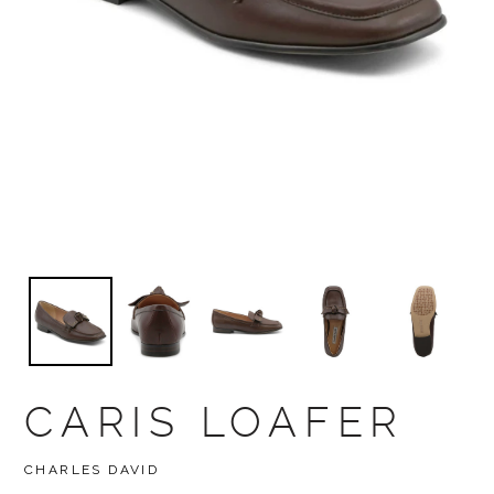
CARIS LOAFER
BRAND
CHARLES DAVID