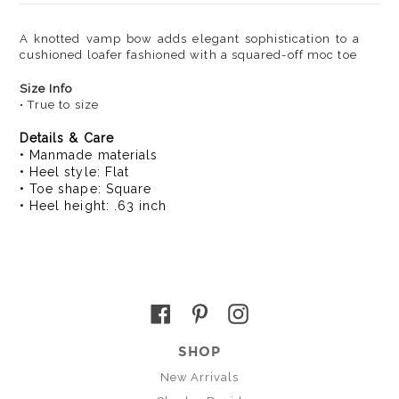
A knotted vamp bow adds elegant sophistication to a
cushioned loafer fashioned with a squared-off moc toe
Size Info
• True to size
Details & Care
• Manmade materials
• Heel style: Flat
• Toe shape: Square
• Heel height: .63 inch
Facebook
Pinterest
Instagram
SHOP
New Arrivals