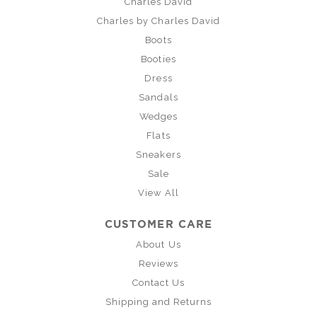
Charles David
Charles by Charles David
Boots
Booties
Dress
Sandals
Wedges
Flats
Sneakers
Sale
View All
CUSTOMER CARE
About Us
Reviews
Contact Us
Shipping and Returns