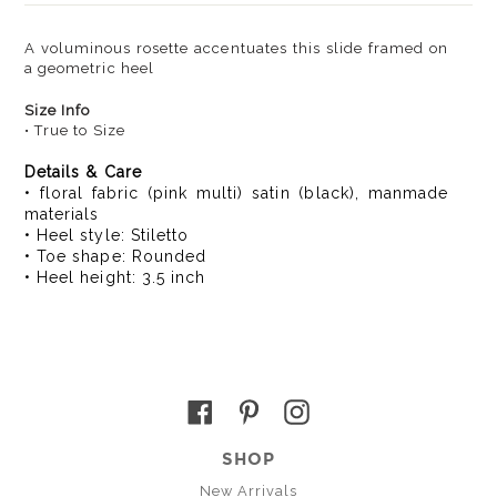
A voluminous rosette accentuates this slide framed on
a geometric heel
Size Info
• True to Size
Details & Care
• floral fabric (pink multi) satin (black), manmade
materials
• Heel style: Stiletto
• Toe shape: Rounded
• Heel height: 3.5 inch
Facebook
Pinterest
Instagram
SHOP
New Arrivals