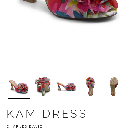
KAM DRESS
BRAND
CHARLES DAVID