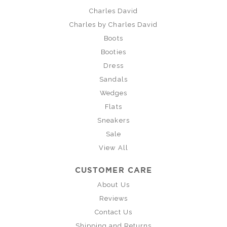
Charles David
Charles by Charles David
Boots
Booties
Dress
Sandals
Wedges
Flats
Sneakers
Sale
View All
CUSTOMER CARE
About Us
Reviews
Contact Us
Shipping and Returns