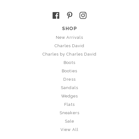
Facebook
Pinterest
Instagram
SHOP
New Arrivals
Charles David
Charles by Charles David
Boots
Booties
Dress
Sandals
Wedges
Flats
Sneakers
Sale
View All