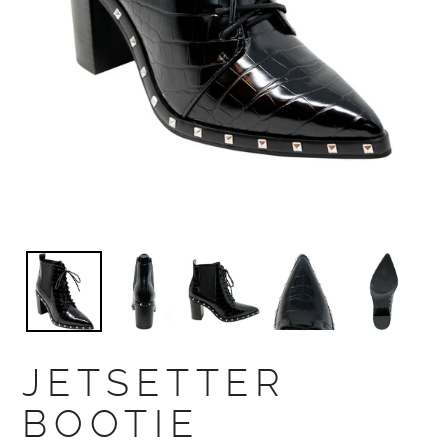
JETSETTER
BOOTIE