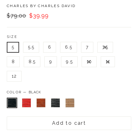
BRAND
CHARLES BY CHARLES DAVID
Was:
Now:
$79.00
$39.99
SIZE
5
5.5
6
6.5
7
7.5
8
8.5
9
9.5
10
11
12
COLOR —
BLACK
Add to cart
Was: