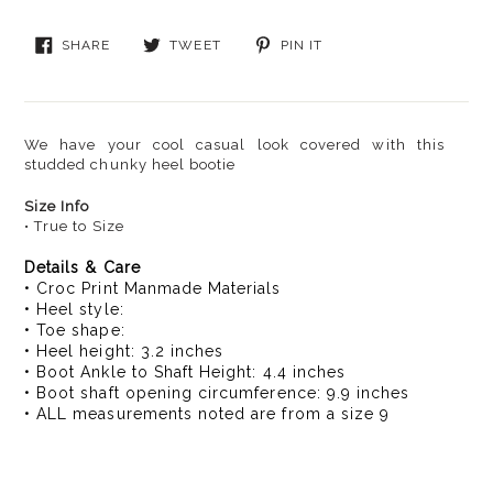
$79.00,
Sale
SHARE
TWEET
PIN
SHARE
TWEET
PIN IT
$39.99
ON
ON
ON
FACEBOOK
TWITTER
PINTEREST
We have your cool casual look covered with this
studded chunky heel bootie
Size Info
• True to Size
Details & Care
• Croc Print Manmade Materials
• Heel style:
• Toe shape:
• Heel height: 3.2 inches
• Boot Ankle to Shaft Height: 4.4 inches
• Boot shaft opening circumference: 9.9 inches
• ALL measurements noted are from a size 9