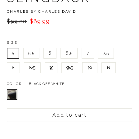
BRAND
CHARLES BY CHARLES DAVID
Was:
Now:
$99.00
$69.99
SIZE
5
5.5
6
6.5
7
7.5
8
8.5
9
9.5
10
11
COLOR —
BLACK OFF WHITE
Add to cart
Was:
$99.00,