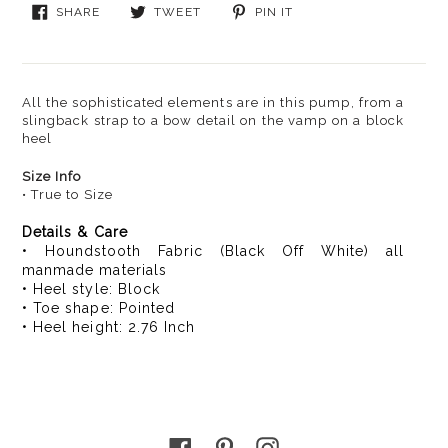
Sale
SHARE
TWEET
PIN
SHARE
TWEET
PIN IT
$69.99
ON
ON
ON
FACEBOOK
TWITTER
PINTEREST
All the sophisticated elements are in this pump, from a
slingback strap to a bow detail on the vamp on a block
heel
Size Info
• True to Size
Details & Care
• Houndstooth Fabric (Black Off White) all
manmade materials
• Heel style: Block
• Toe shape: Pointed
• Heel height: 2.76 Inch
Facebook
Pinterest
Instagram