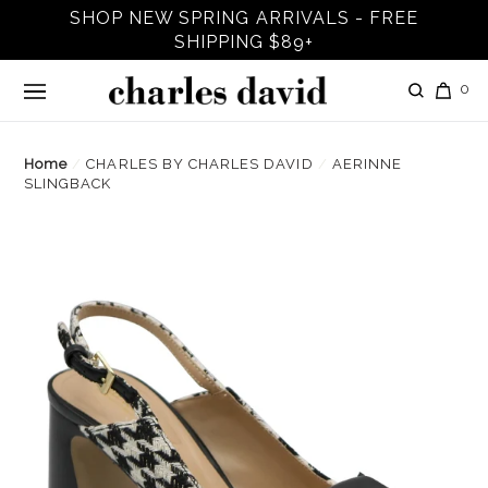
Skip
SHOP NEW SPRING ARRIVALS - FREE
to
SHIPPING $89+
content
it
Log in
Search
Car
0
Home
/
CHARLES BY CHARLES DAVID
/
AERINNE
SLINGBACK