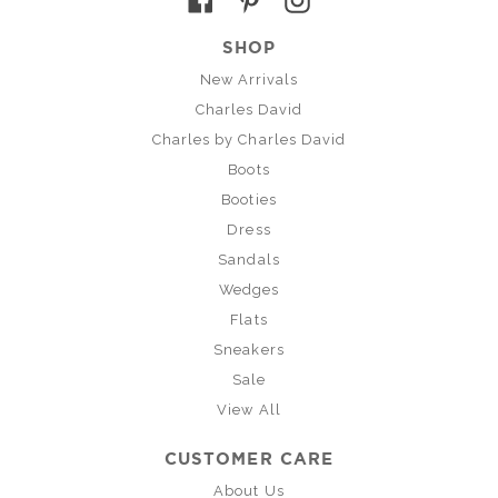
SHOP
New Arrivals
Charles David
Charles by Charles David
Boots
Booties
Dress
Sandals
Wedges
Flats
Sneakers
Sale
View All
CUSTOMER CARE
About Us