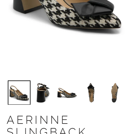
AERINNE
SLINGBACK